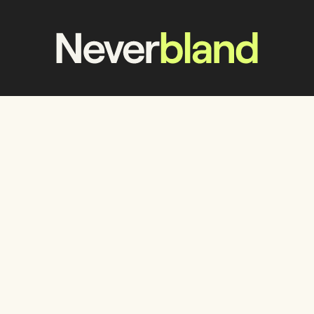
Work
Services